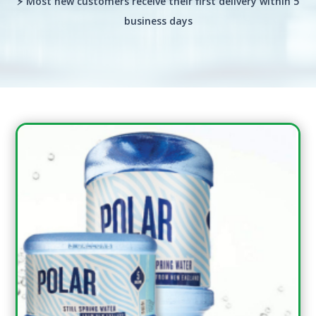
⚡ Most new customers receive their first delivery within 5
business days