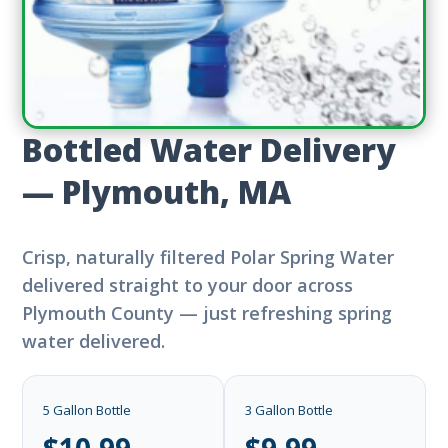
Bottled Water Delivery
— Plymouth, MA
Crisp, naturally filtered Polar Spring Water
delivered straight to your door across
Plymouth County — just refreshing spring
water delivered.
5 Gallon Bottle
3 Gallon Bottle