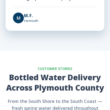
M.F.
M
Yarmouth
CUSTOMER STORIES
Bottled Water Delivery
Across Plymouth County
From the South Shore to the South Coast —
fresh spring water delivered throughout