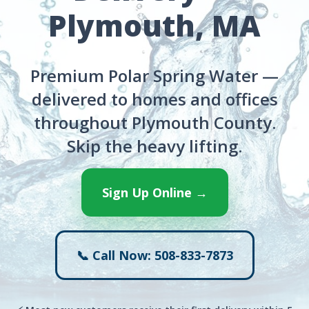
Plymouth, MA
Premium Polar Spring Water —
delivered to homes and offices
throughout Plymouth County.
Skip the heavy lifting.
Sign Up Online →
📞 Call Now: 508-833-7873