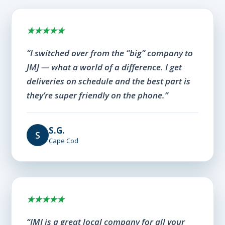
★★★★★
“I switched over from the “big” company to
JMJ — what a world of a difference. I get
deliveries on schedule and the best part is
they’re super friendly on the phone.”
S.G.
S
Cape Cod
★★★★★
“JMJ is a great local company for all your