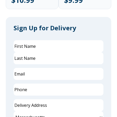
$10.99
$9.99
Sign Up for Delivery
Name
(Required)
First
Last
Email
(Required)
Phone
(Required)
Delivery
Address
(Required)
Street