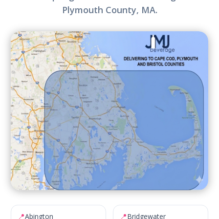
Plymouth County, MA.
📍
📍
Abington
Bridgewater