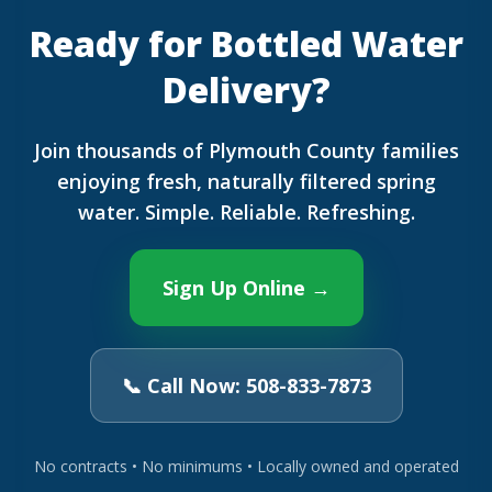
Ready for Bottled Water
Delivery?
Join thousands of Plymouth County families
enjoying fresh, naturally filtered spring
water. Simple. Reliable. Refreshing.
Sign Up Online →
📞 Call Now: 508-833-7873
No contracts • No minimums • Locally owned and operated