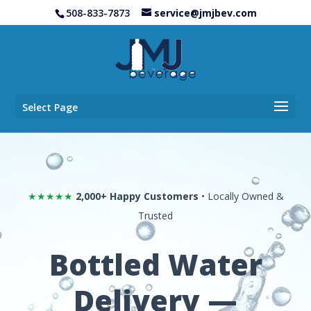
508-833-7873
service@jmjbev.com
Select Page
★★★★★
2,000+ Happy Customers
• Locally Owned &
Trusted
Bottled Water
Delivery —