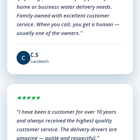
home or business water delivery needs.
Family owned with excellent customer
service. When you call, you get a human —
usually one of the owners.”
C.S
C
Sandwich
★★★★★
“I have been a customer for over 10 years
and always received the highest quality
customer service. The delivery drivers are
amazing — polite and respectful.”