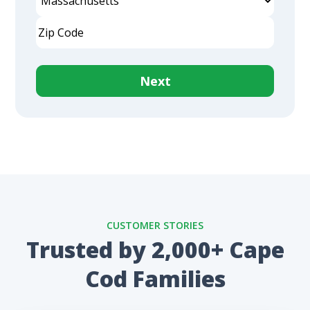
Address
State
ZIP
Code
No contracts. No minimums. Cancel anytime.
CUSTOMER STORIES
Trusted by 2,000+ Cape
Cod Families