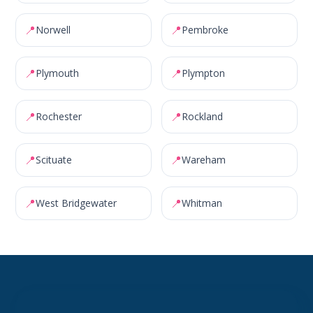
📍
📍
Norwell
Pembroke
📍
📍
Plymouth
Plympton
📍
📍
Rochester
Rockland
📍
📍
Scituate
Wareham
📍
📍
West Bridgewater
Whitman