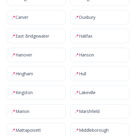
📍
📍
Carver
Duxbury
📍
📍
East Bridgewater
Halifax
📍
📍
Hanover
Hanson
📍
📍
Hingham
Hull
📍
📍
Kingston
Lakeville
📍
📍
Marion
Marshfield
📍
📍
Mattapoisett
Middleborough