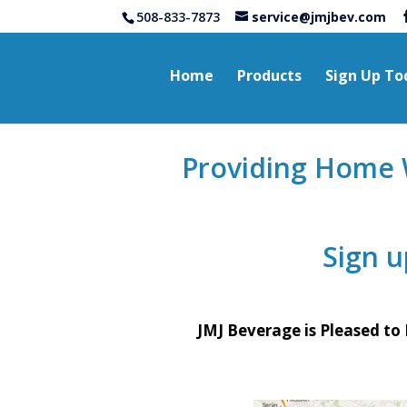
508-833-7873
service@jmjbev.com
Home
Products
Sign Up To
2#
Providing Home W
Sign 
JMJ Beverage is Pleased to 