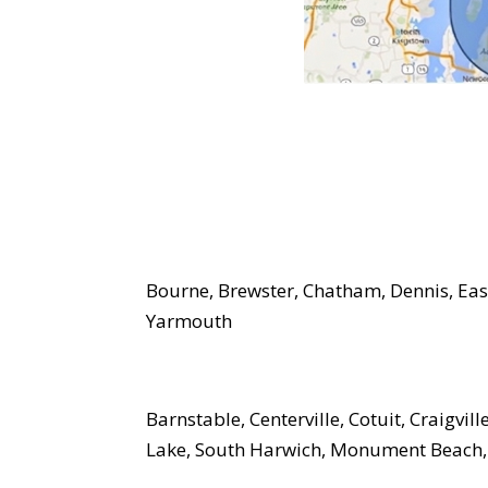
Bourne, Brewster, Chatham, Dennis, Eas
Yarmouth
Barnstable, Centerville, Cotuit, Craigvil
Lake, South Harwich, Monument Beach,