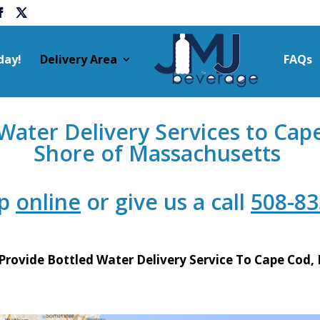
day!
Delivery Area
FAQs
ater Delivery Services to Cap
Shore of Massachusetts
up
online
or give us a call
508-83
Provide Bottled Water Delivery Service To Cape Cod,